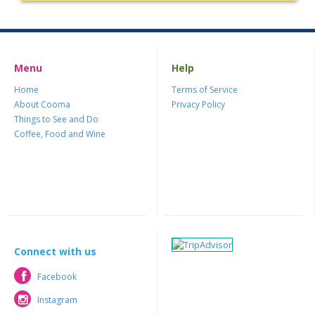
Menu
Help
Home
Terms of Service
About Cooma
Privacy Policy
Things to See and Do
Coffee, Food and Wine
Connect with us
Facebook
Facebook
Instagram
Instagram