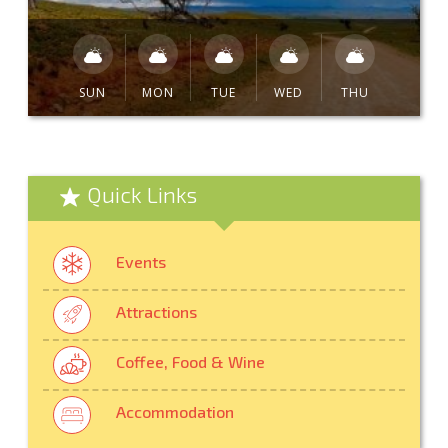
SUN
MON
TUE
WED
THU
Quick Links
Events
Attractions
Coffee, Food & Wine
Accommodation