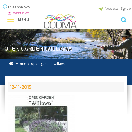
1800 636 525
Newsletter Signup
CONTACT US NOW
MENU
OPEN GARDEN WILLAWA
Home
/ open garden willawa
12-11-2015 :