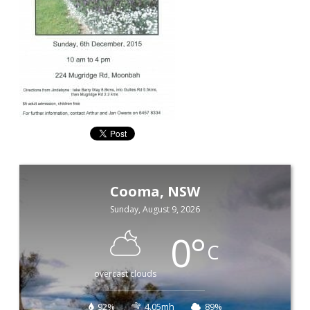
Cooma, NSW
Sunday, August 9, 2026
0
°
C
overcast clouds
92%
4.05mh
89%