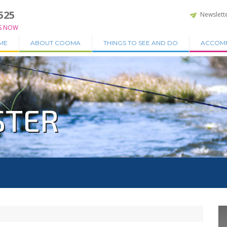
525
Newslett
S NOW
ME
ABOUT COOMA
THINGS TO SEE AND DO
ACCOM
STER