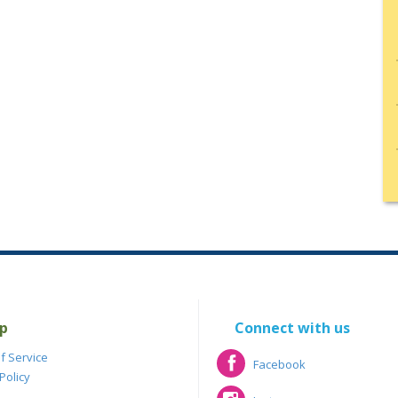
p
Connect with us
f Service
Facebook
Policy
Facebook