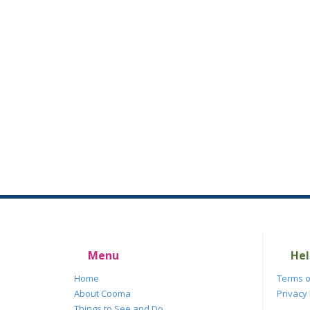
Menu
Hel
Home
Terms o
About Cooma
Privacy 
Things to See and Do