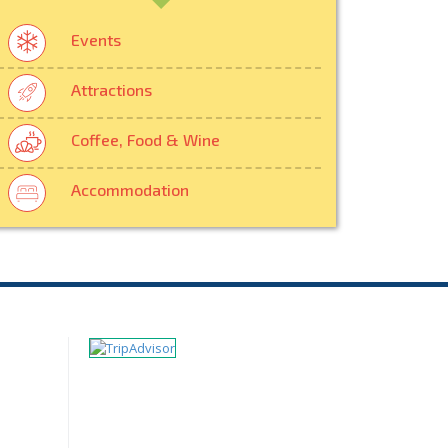
Events
Attractions
Coffee, Food & Wine
Accommodation