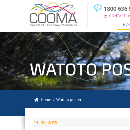
1800 636 
CONTACT U
HO
WATOTO PO
Home
/ Watoto poster
13-05-2015 :