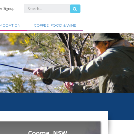
er Signup
MODATION
COFFEE, FOOD & WINE
Cooma, NSW