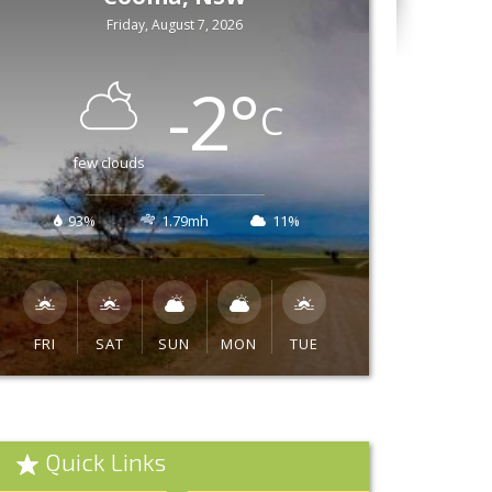
Friday, August 7, 2026
-2
°
C
few clouds
93%
1.79mh
11%
FRI
SAT
SUN
MON
TUE
Quick Links