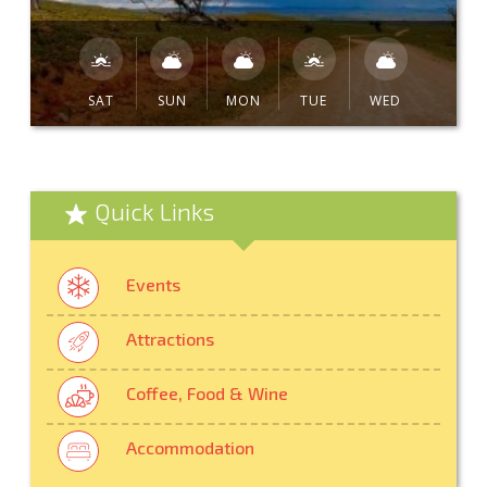
SAT
SUN
MON
TUE
WED
Quick Links
Events
Attractions
Coffee, Food & Wine
Accommodation