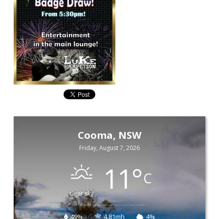
Cooma, NSW
Friday, August 7, 2026
11
°
C
clear sky
49%
4.81mh
4%