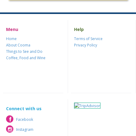
Menu
Help
Home
Terms of Service
About Cooma
Privacy Policy
Things to See and Do
Coffee, Food and Wine
Connect with us
Facebook
Facebook
Instagram
Instagram