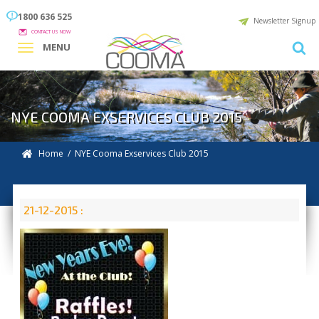
1800 636 525
Newsletter Signup
CONTACT US NOW
MENU
NYE COOMA EXSERVICES CLUB 2015
Home
/ NYE Cooma Exservices Club 2015
21-12-2015 :