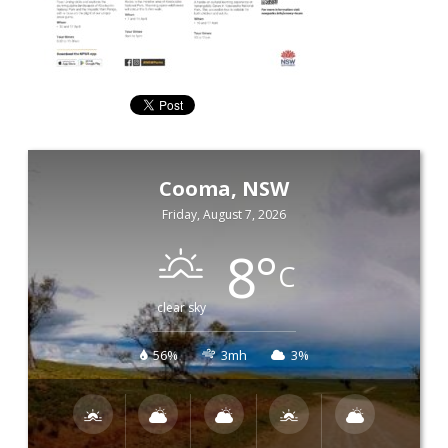
Cooma, NSW
Friday, August 7, 2026
8
°
C
clear sky
56%
3mh
3%