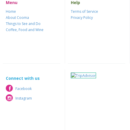
Menu
Help
Home
Terms of Service
About Cooma
Privacy Policy
Things to See and Do
Coffee, Food and Wine
Connect with us
Facebook
Facebook
Instagram
Instagram