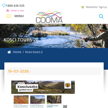
1800 636 525
Newsletter Signup
CONTACT US NOW
MENU
KOSCI TOURS 2
Home
/ kosci tours 2
19-03-2026 :