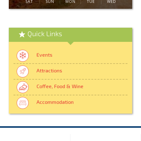
SAT
SUN
MON
TUE
WED
Quick Links
Events
Attractions
Coffee, Food & Wine
Accommodation