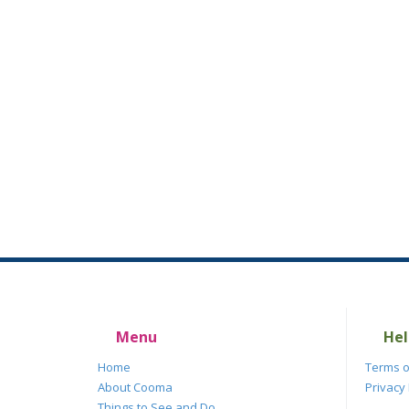
Menu
Hel
Home
Terms o
About Cooma
Privacy 
Things to See and Do