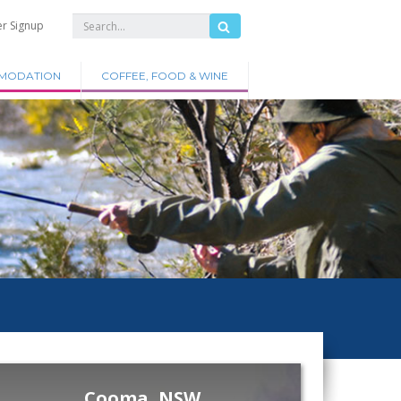
er Signup
MODATION
COFFEE, FOOD & WINE
Cooma, NSW