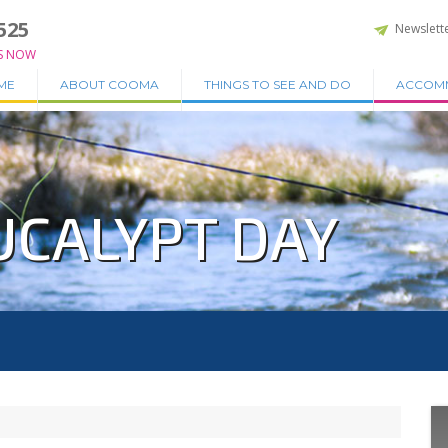
525
Newslett
S NOW
ME
ABOUT COOMA
THINGS TO SEE AND DO
ACCOM
UCALYPT DAY