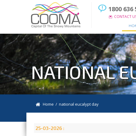
1800 636 
CONTACT U
HO
NATIONAL E
Home
/ national eucalypt day
25-03-2026 :