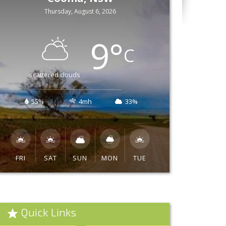
Thursday, August 6, 2026
9
°
C
scattered clouds
55%
4mh
33%
FRI
SAT
SUN
MON
TUE
Quick Links