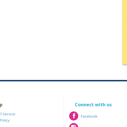
p
Connect with us
f Service
Facebook
Policy
Facebook