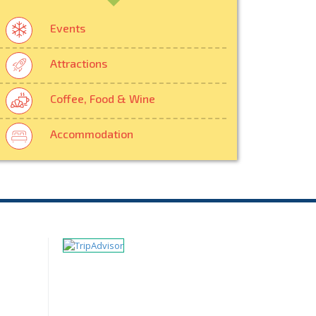
Events
Attractions
Coffee, Food & Wine
Accommodation