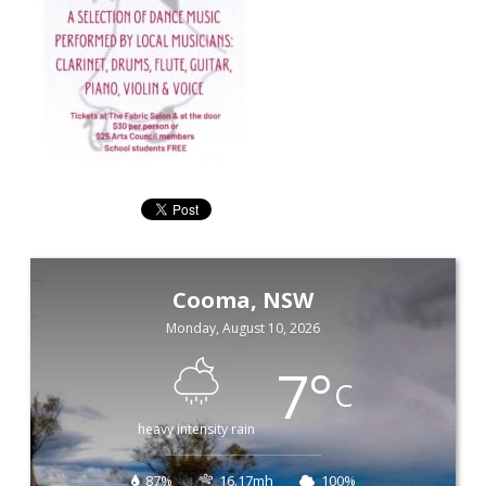
Cooma, NSW
Monday, August 10, 2026
7
°
C
heavy intensity rain
87%
16.17mh
100%