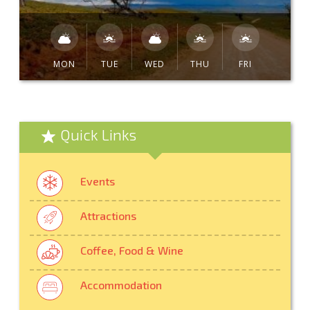
MON
TUE
WED
THU
FRI
Quick Links
Events
Attractions
Coffee, Food & Wine
Accommodation