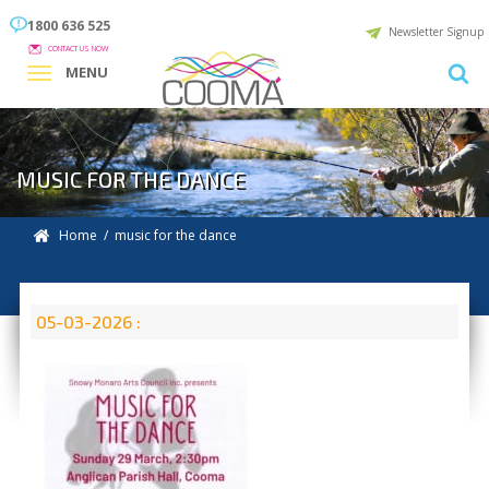
1800 636 525
Newsletter Signup
CONTACT US NOW
MENU
MUSIC FOR THE DANCE
Home
/ music for the dance
05-03-2026 :