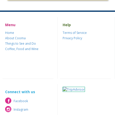
Menu
Help
Home
Terms of Service
About Cooma
Privacy Policy
Things to See and Do
Coffee, Food and Wine
Connect with us
Facebook
Facebook
Instagram
Instagram