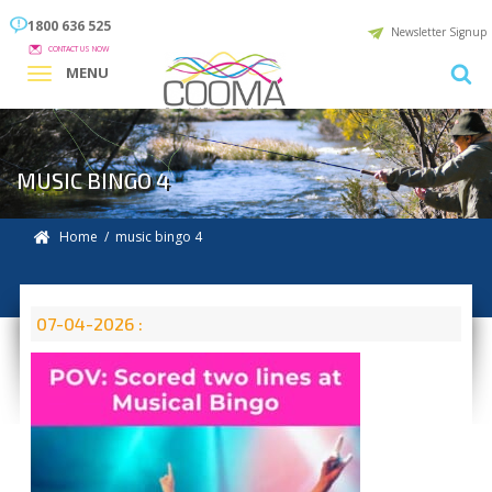
1800 636 525
Newsletter Signup
CONTACT US NOW
MENU
MUSIC BINGO 4
Home
/ music bingo 4
07-04-2026 :