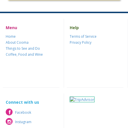
Menu
Help
Home
Terms of Service
About Cooma
Privacy Policy
Things to See and Do
Coffee, Food and Wine
Connect with us
Facebook
Facebook
Instagram
Instagram