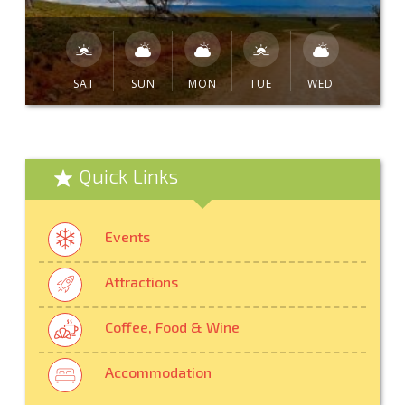
SAT
SUN
MON
TUE
WED
Quick Links
Events
Attractions
Coffee, Food & Wine
Accommodation