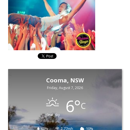
Cooma, NSW
Friday, August 7, 2026
6
°
C
clear sky
60%
2.77mh
10%