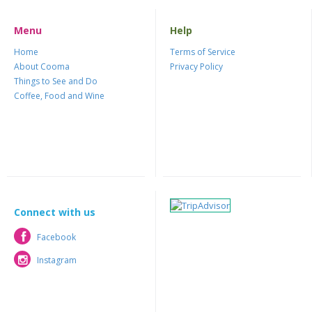
Menu
Help
Home
Terms of Service
About Cooma
Privacy Policy
Things to See and Do
Coffee, Food and Wine
Connect with us
Facebook
Facebook
Instagram
Instagram