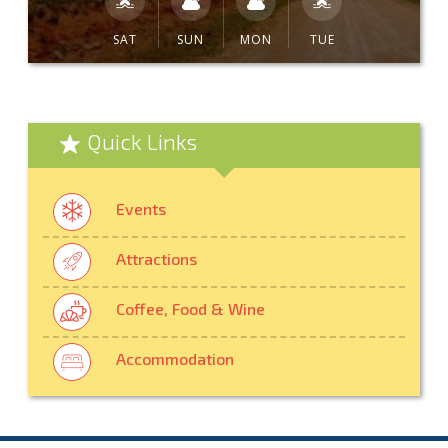
SAT
SUN
MON
TUE
Quick Links
Events
Attractions
Coffee, Food & Wine
Accommodation