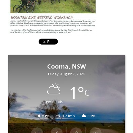
Cooma, NSW
Friday, August 7, 2026
1
°
C
few clouds
83%
1.21mh
11%