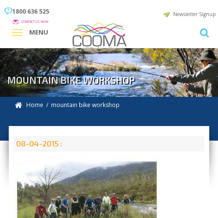
1800 636 525
Newsletter Signup
CONTACT US NOW
MENU
MOUNTAIN BIKE WORKSHOP
Home
/ mountain bike workshop
08-04-2015 :