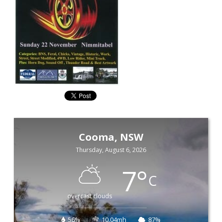
Cooma, NSW
Thursday, August 6, 2026
7
°
C
overcast clouds
56%
10.04mh
87%