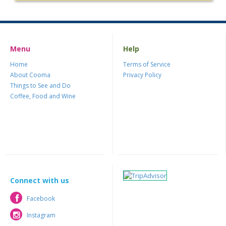
Menu
Help
Home
Terms of Service
About Cooma
Privacy Policy
Things to See and Do
Coffee, Food and Wine
Connect with us
Facebook
Facebook
Instagram
Instagram