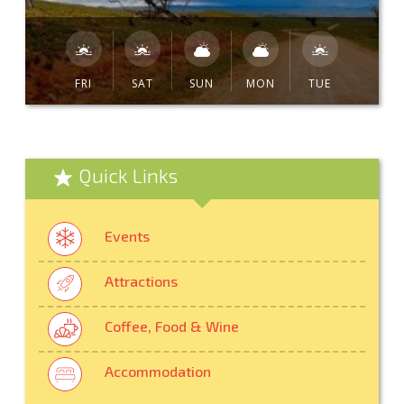
FRI
SAT
SUN
MON
TUE
Quick Links
Events
Attractions
Coffee, Food & Wine
Accommodation