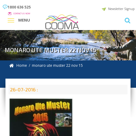
1800 636 525
Newsletter Signup
CONTACT US NOW
MENU
MONARO UTE MUSTER 22 NOV 15
Home
/ monaro ute muster 22 nov 15
26-07-2016 :