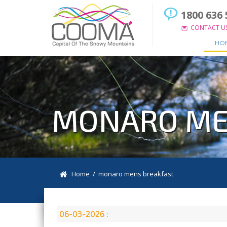
1800 636 
CONTACT U
HO
MONARO ME
Home
/ monaro mens breakfast
06-03-2026 :