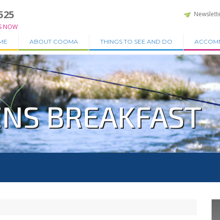
525
Newslett
S NOW
ME
ABOUT COOMA
THINGS TO SEE AND DO
ACCOM
NS BREAKFAST