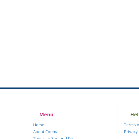
Menu
Hel
Home
Terms o
About Cooma
Privacy 
Things to See and Do