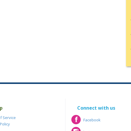
p
Connect with us
f Service
Facebook
Policy
Facebook