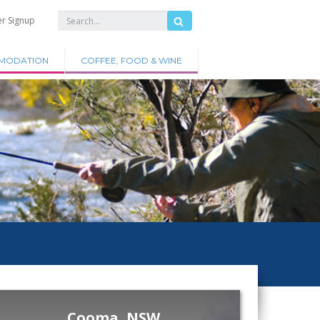
er Signup
MODATION
COFFEE, FOOD & WINE
Cooma, NSW