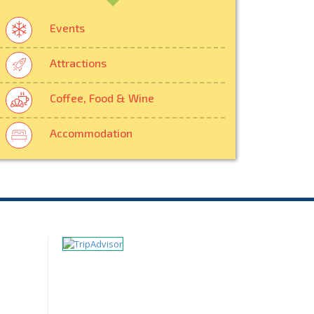
Events
Attractions
Coffee, Food & Wine
Accommodation