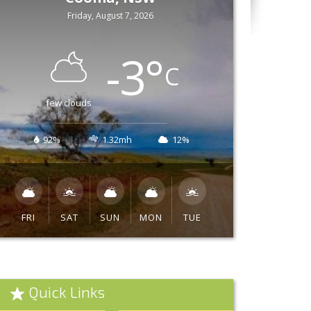
Friday, August 7, 2026
-3
°
C
few clouds
92%
1.32mh
12%
FRI
SAT
SUN
MON
TUE
Quick Links