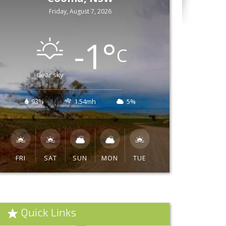
Friday, August 7, 2026
-1
°
C
clear sky
93%
1.54mh
5%
FRI
SAT
SUN
MON
TUE
Quick Links