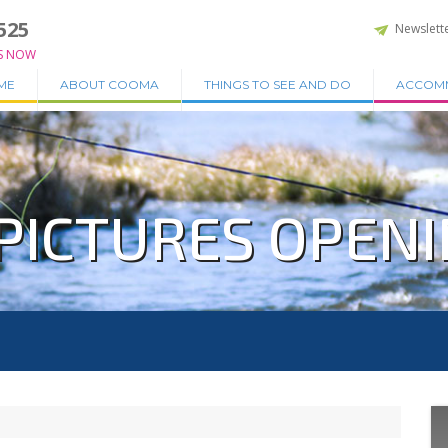
525
Newslett
S NOW
ME
ABOUT COOMA
THINGS TO SEE AND DO
ACCOM
PICTURES OPENIN