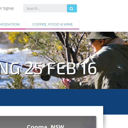
er Signup
MODATION
COFFEE, FOOD & WINE
G 25 FEB 16
Cooma, NSW