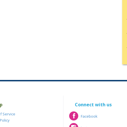
p
Connect with us
f Service
Facebook
Policy
Facebook