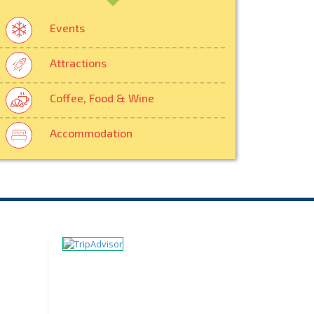
Events
Attractions
Coffee, Food & Wine
Accommodation