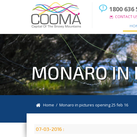
1800 636 
CONTACT U
HO
MONARO IN 
Home
/ Monaro in pictures opening 25 feb 16
07-03-2016 :