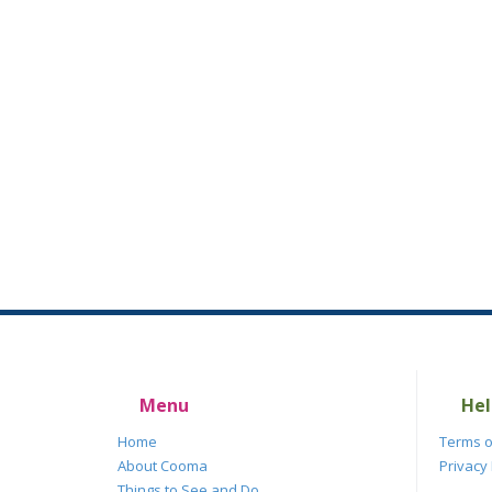
Menu
Hel
Home
Terms o
About Cooma
Privacy 
Things to See and Do