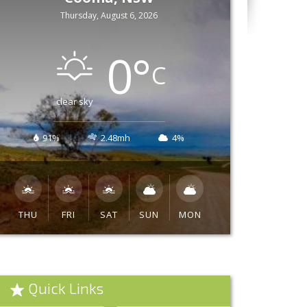
Thursday, August 6, 2026
0
°
C
clear sky
91%
2.48mh
4%
THU
FRI
SAT
SUN
MON
Quick Links