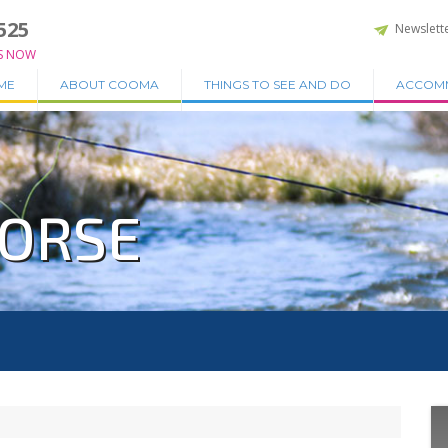
525
Newslett
S NOW
ME
ABOUT COOMA
THINGS TO SEE AND DO
ACCOM
HORSE