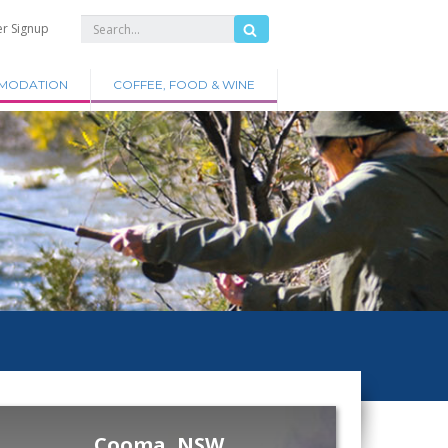
er Signup
MODATION
COFFEE, FOOD & WINE
Cooma, NSW