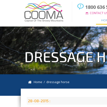
1800 636 
CONTACT U
HO
DRESSAGE 
Home
/ dressage horse
28-08-2015 :