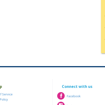
p
Connect with us
f Service
Facebook
Policy
Facebook