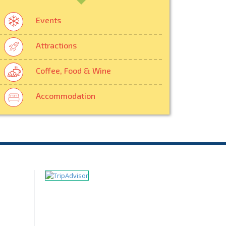
Events
Attractions
Coffee, Food & Wine
Accommodation