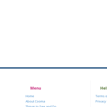
Menu
Hel
Home
Terms o
About Cooma
Privacy 
Things to See and Do