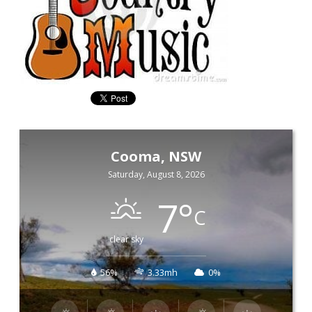
Cooma, NSW
Saturday, August 8, 2026
7
°
C
clear sky
56%
3.33mh
0%