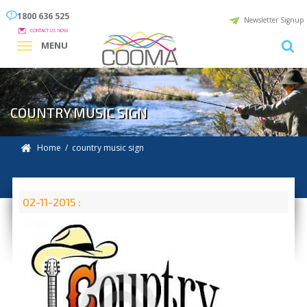
1800 636 525
Newsletter Signup
CONTACT US NOW
MENU
COUNTRY MUSIC SIGN
Home
/ country music sign
02-11-2015 :