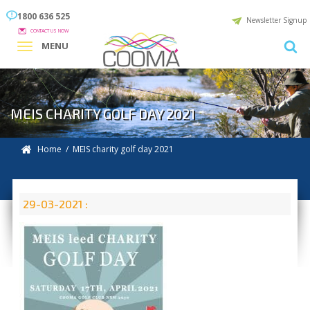
1800 636 525
Newsletter Signup
CONTACT US NOW
MENU
MEIS CHARITY GOLF DAY 2021
Home
/ MEIS charity golf day 2021
29-03-2021 :