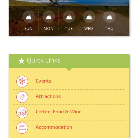
SUN
MON
TUE
WED
THU
Quick Links
Events
Attractions
Coffee, Food & Wine
Accommodation