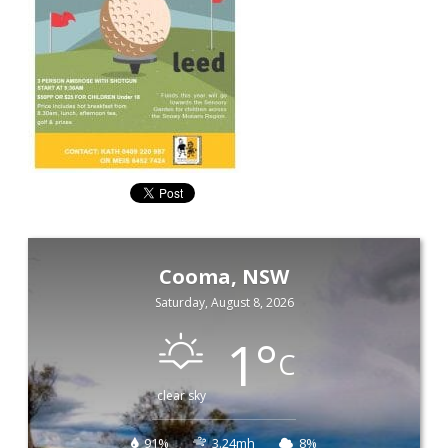
Cooma, NSW
Saturday, August 8, 2026
1
°
C
clear sky
91%
3.24mh
8%