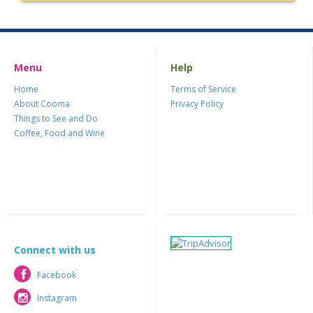
Menu
Help
Home
Terms of Service
About Cooma
Privacy Policy
Things to See and Do
Coffee, Food and Wine
Connect with us
Facebook
Facebook
Instagram
Instagram