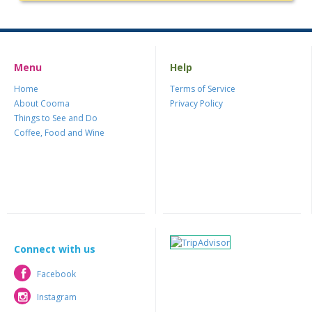
Menu
Help
Home
Terms of Service
About Cooma
Privacy Policy
Things to See and Do
Coffee, Food and Wine
Connect with us
Facebook
Facebook
Instagram
Instagram