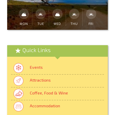
MON
TUE
WED
THU
FRI
Quick Links
Events
Attractions
Coffee, Food & Wine
Accommodation