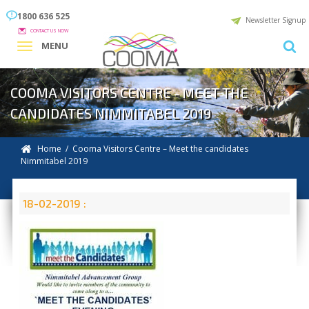
1800 636 525
Newsletter Signup
CONTACT US NOW
MENU
COOMA VISITORS CENTRE - MEET THE
CANDIDATES NIMMITABEL 2019
Home
/ Cooma Visitors Centre – Meet the candidates
Nimmitabel 2019
18-02-2019 :