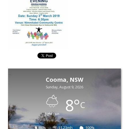
Cooma, NSW
Sunday, August 9, 2026
8
°
C
light rain
88%
11.23mh
100%