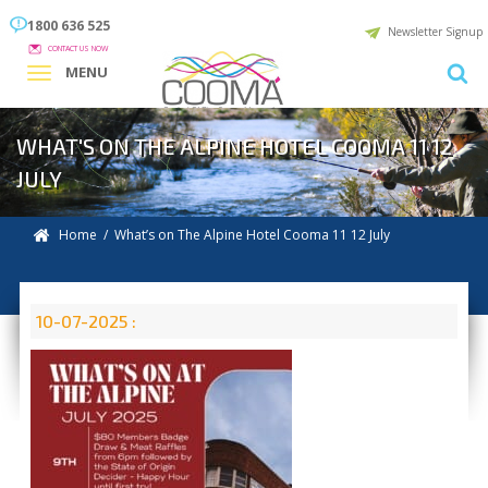
1800 636 525
Newsletter Signup
CONTACT US NOW
MENU
WHAT'S ON THE ALPINE HOTEL COOMA 11 12
JULY
Home
/ What’s on The Alpine Hotel Cooma 11 12 July
10-07-2025 :