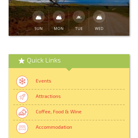
SUN
MON
TUE
WED
Quick Links
Events
Attractions
Coffee, Food & Wine
Accommodation