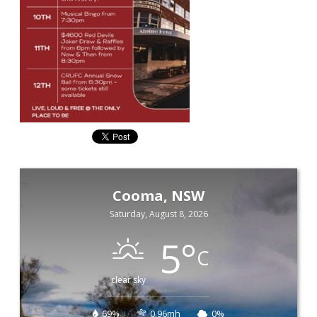
Cooma, NSW
Saturday, August 8, 2026
5
°
C
clear sky
69%
0.96mh
0%