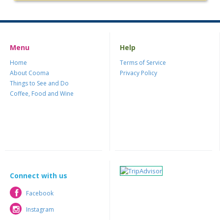
Menu
Help
Home
Terms of Service
About Cooma
Privacy Policy
Things to See and Do
Coffee, Food and Wine
Connect with us
Facebook
Facebook
Instagram
Instagram