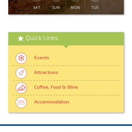
SAT
SUN
MON
TUE
Quick Links
Events
Attractions
Coffee, Food & Wine
Accommodation