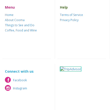
Menu
Help
Home
Terms of Service
About Cooma
Privacy Policy
Things to See and Do
Coffee, Food and Wine
Connect with us
Facebook
Facebook
Instagram
Instagram