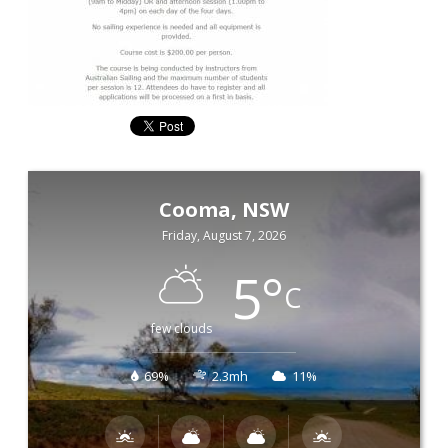
Cooma, NSW
Friday, August 7, 2026
5
°
C
few clouds
69%
2.3mh
11%