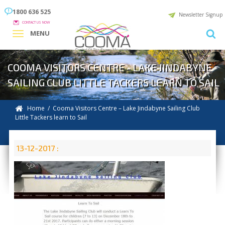
1800 636 525
Newsletter Signup
CONTACT US NOW
MENU
COOMA VISITORS CENTRE - LAKE JINDABYNE
SAILING CLUB LITTLE TACKERS LEARN TO SAIL
Home
/ Cooma Visitors Centre – Lake Jindabyne Sailing Club
Little Tackers learn to Sail
13-12-2017 :