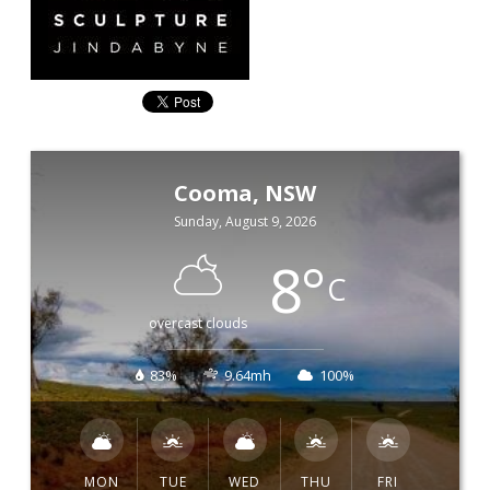
Cooma, NSW
Sunday, August 9, 2026
8
°
C
overcast clouds
83%
9.64mh
100%
MON
TUE
WED
THU
FRI