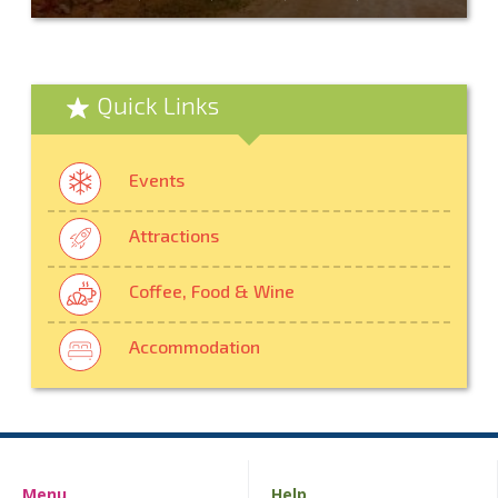
Quick Links
Events
Attractions
Coffee, Food & Wine
Accommodation
Menu
Help