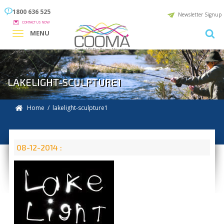
1800 636 525
Newsletter Signup
CONTACT US NOW
MENU
LAKELIGHT-SCULPTURE1
Home
/ lakelight-sculpture1
08-12-2014 :