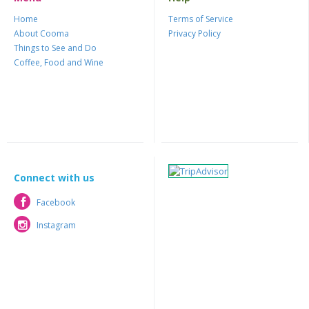
Home
Terms of Service
About Cooma
Privacy Policy
Things to See and Do
Coffee, Food and Wine
Connect with us
Facebook
Facebook
Instagram
Instagram