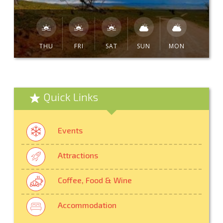
THU
FRI
SAT
SUN
MON
Quick Links
Events
Attractions
Coffee, Food & Wine
Accommodation