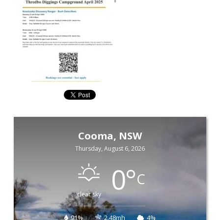
Cooma, NSW
Thursday, August 6, 2026
0
°
C
clear sky
91%
2.48mh
4%