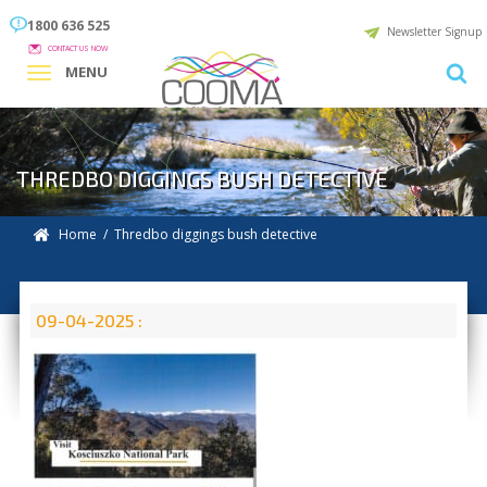
1800 636 525
Newsletter Signup
CONTACT US NOW
MENU
THREDBO DIGGINGS BUSH DETECTIVE
Home
/ Thredbo diggings bush detective
09-04-2025 :