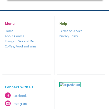
Menu
Help
Home
Terms of Service
About Cooma
Privacy Policy
Things to See and Do
Coffee, Food and Wine
Connect with us
Facebook
Facebook
Instagram
Instagram