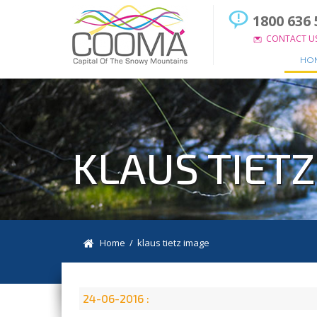
1800 636 
CONTACT U
HO
KLAUS TIET
Home
/ klaus tietz image
24-06-2016 :