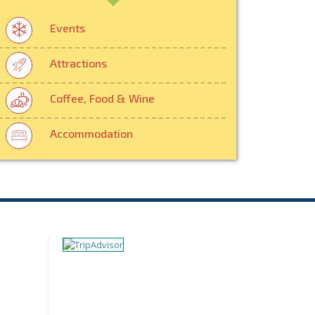
Events
Attractions
Coffee, Food & Wine
Accommodation