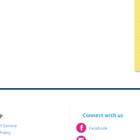
p
Connect with us
f Service
Facebook
Policy
Facebook