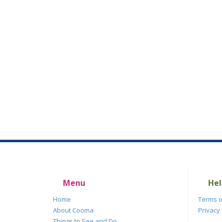
Menu
Hel
Home
Terms o
About Cooma
Privacy 
Things to See and Do