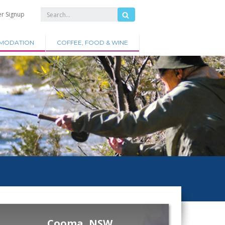
er Signup
MODATION
COFFEE, FOOD & WINE
Cooma, NSW