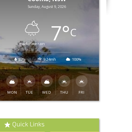
Sunday, August 9, 2026
7
°
C
moderate rain
89%
9.24mh
100%
MON
TUE
WED
THU
FRI
Quick Links