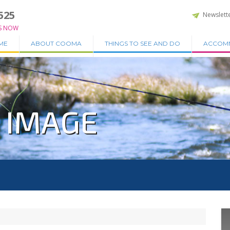
525
Newslett
S NOW
ME
ABOUT COOMA
THINGS TO SEE AND DO
ACCOM
Z IMAGE