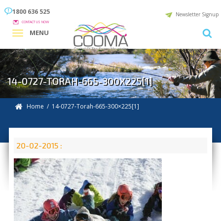
1800 636 525
Newsletter Signup
CONTACT US NOW
MENU
14-0727-TORAH-665-300X225[1]
Home
/ 14-0727-Torah-665-300×225[1]
20-02-2015 :