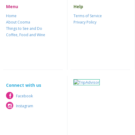
Menu
Help
Home
Terms of Service
About Cooma
Privacy Policy
Things to See and Do
Coffee, Food and Wine
Connect with us
Facebook
Facebook
Instagram
Instagram