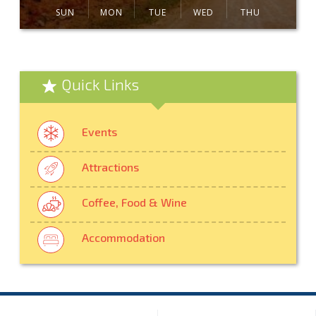
SUN
MON
TUE
WED
THU
Quick Links
Events
Attractions
Coffee, Food & Wine
Accommodation