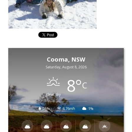
Cooma, NSW
Saturday, August 8, 2026
8
°
C
clear sky
56%
4.76mh
1%