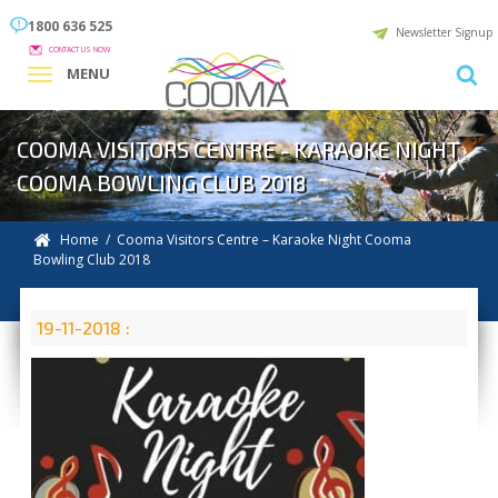
1800 636 525
Newsletter Signup
CONTACT US NOW
MENU
COOMA VISITORS CENTRE - KARAOKE NIGHT
COOMA BOWLING CLUB 2018
Home
/ Cooma Visitors Centre – Karaoke Night Cooma
Bowling Club 2018
19-11-2018 :