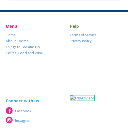
Menu
Help
Home
Terms of Service
About Cooma
Privacy Policy
Things to See and Do
Coffee, Food and Wine
Connect with us
Facebook
Facebook
Instagram
Instagram