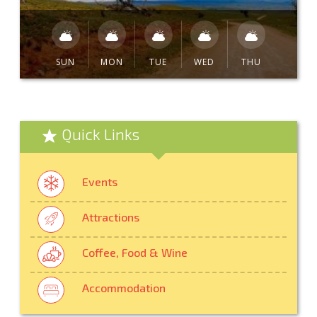
SUN
MON
TUE
WED
THU
Quick Links
Events
Attractions
Coffee, Food & Wine
Accommodation