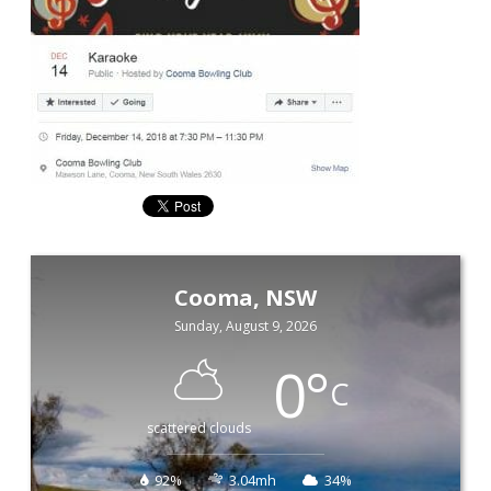
Cooma, NSW
Sunday, August 9, 2026
0
°
C
scattered clouds
92%
3.04mh
34%