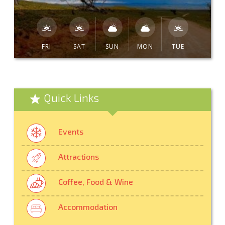
FRI
SAT
SUN
MON
TUE
Quick Links
Events
Attractions
Coffee, Food & Wine
Accommodation