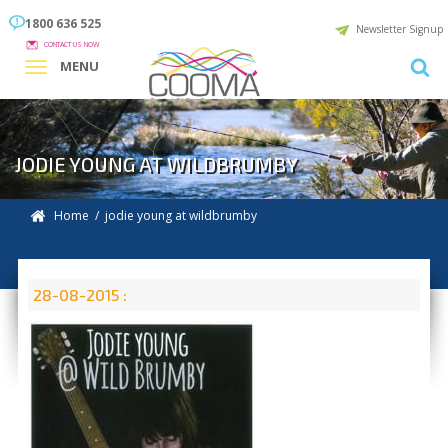
1800 636 525
Newsletter Signup
CONTACT US NOW
MENU
JODIE YOUNG AT WILDBRUMBY
Home
/ jodie young at wildbrumby
28-08-2015 :