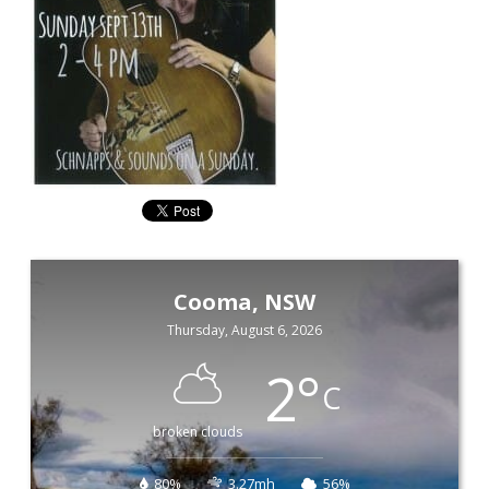
Cooma, NSW
Thursday, August 6, 2026
2
°
C
broken clouds
80%
3.27mh
56%