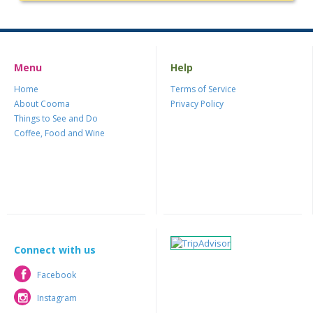
Menu
Help
Home
Terms of Service
About Cooma
Privacy Policy
Things to See and Do
Coffee, Food and Wine
Connect with us
Facebook
Facebook
Instagram
Instagram