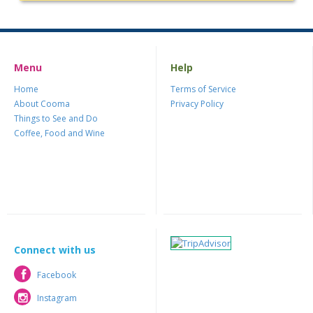
Menu
Help
Home
Terms of Service
About Cooma
Privacy Policy
Things to See and Do
Coffee, Food and Wine
Connect with us
Facebook
Facebook
Instagram
Instagram