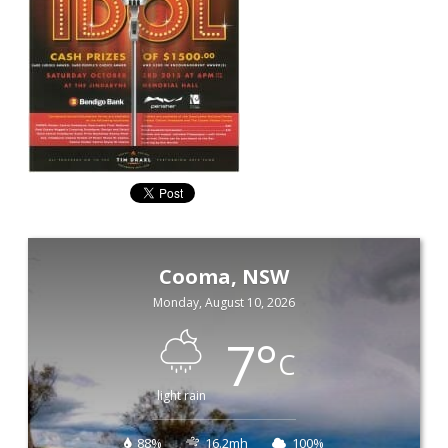
Cooma, NSW
Monday, August 10, 2026
7
°
C
light rain
88%
16.2mh
100%