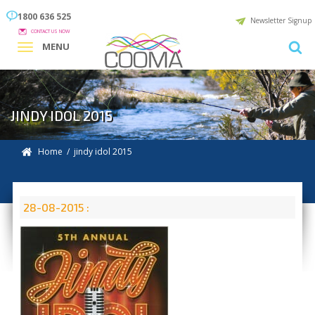
1800 636 525
Newsletter Signup
CONTACT US NOW
MENU
JINDY IDOL 2015
Home
/ jindy idol 2015
28-08-2015 :