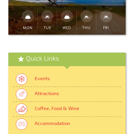
MON
TUE
WED
THU
FRI
Quick Links
Events
Attractions
Coffee, Food & Wine
Accommodation