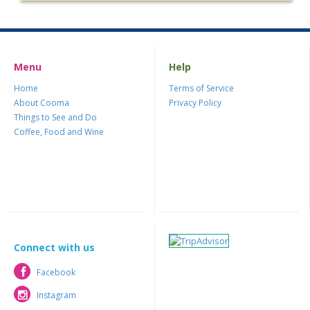
Menu
Help
Home
Terms of Service
About Cooma
Privacy Policy
Things to See and Do
Coffee, Food and Wine
Connect with us
Facebook
Facebook
Instagram
Instagram