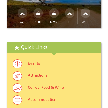
SAT
SUN
MON
TUE
WED
Quick Links
Events
Attractions
Coffee, Food & Wine
Accommodation