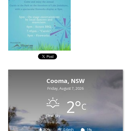
Cooma, NSW
Friday, August 7, 2026
2
°
C
clear sky
80%
0.6mh
1%