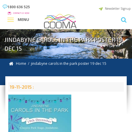
1800 636 525
Newsletter Signup
CONTACT US NOW
MENU
JINDABYNE CAROLS IN THE PARK POSTER 19
DEC 15
Home
/ jindabyne carols in the park poster 19 dec 15
19-11-2015 :