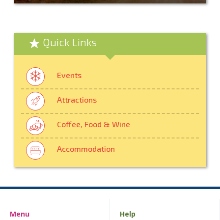
Quick Links
Events
Attractions
Coffee, Food & Wine
Accommodation
Menu
Help