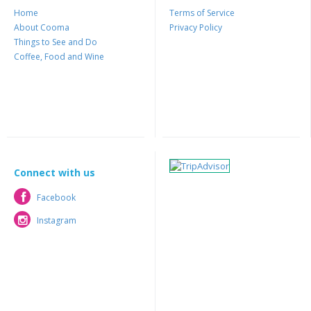
Home
Terms of Service
About Cooma
Privacy Policy
Things to See and Do
Coffee, Food and Wine
Connect with us
Facebook
Facebook
Instagram
Instagram