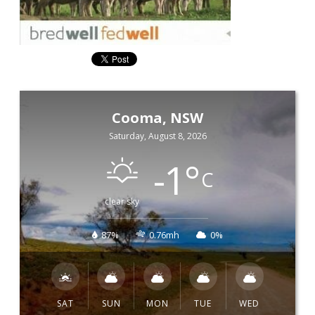
Cooma, NSW
Saturday, August 8, 2026
-1
°
C
clear sky
87%
0.76mh
0%
SAT
SUN
MON
TUE
WED