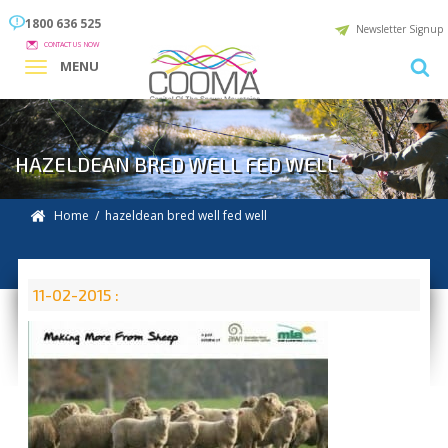
1800 636 525
Newsletter Signup
CONTACT US NOW
MENU
HAZELDEAN BRED WELL FED WELL
Home
/ hazeldean bred well fed well
11-02-2015 :