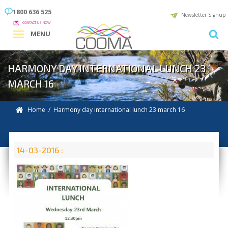
1800 636 525
Newsletter Signup
CONTACT US NOW
MENU
HARMONY DAY INTERNATIONAL LUNCH 23
MARCH 16
Home
/ Harmony day international lunch 23 march 16
14-03-2016 :