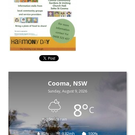
Cooma, NSW
Sunday, August 9, 2026
8
°
C
moderate rain
85%
9.82mh
100%