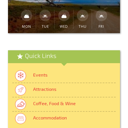
MON
TUE
WED
THU
FRI
Quick Links
Events
Attractions
Coffee, Food & Wine
Accommodation