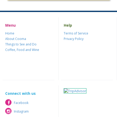
Menu
Help
Home
Terms of Service
About Cooma
Privacy Policy
Things to See and Do
Coffee, Food and Wine
Connect with us
Facebook
Facebook
Instagram
Instagram