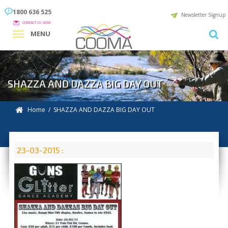
1800 636 525
Newsletter Signup
CONTACT US NOW
MENU
SHAZZA AND DAZZA BIG DAY OUT
Home
/ SHAZZA AND DAZZA BIG DAY OUT
23-03-2015 :