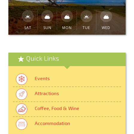
SAT
SUN
MON
TUE
WED
Quick Links
Events
Attractions
Coffee, Food & Wine
Accommodation