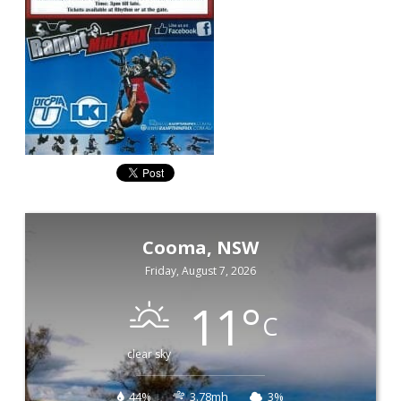
Cooma, NSW
Friday, August 7, 2026
11
°
C
clear sky
44%
3.78mh
3%