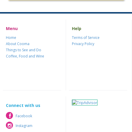
Menu
Help
Home
Terms of Service
About Cooma
Privacy Policy
Things to See and Do
Coffee, Food and Wine
Connect with us
Facebook
Facebook
Instagram
Instagram