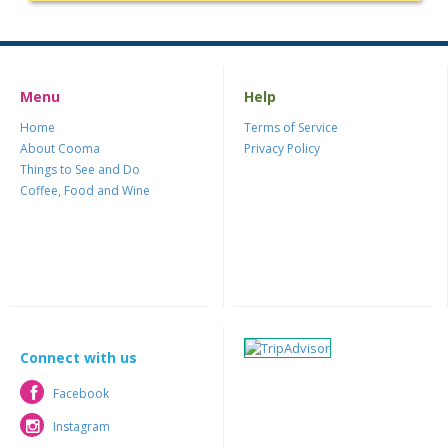
Menu
Help
Home
Terms of Service
About Cooma
Privacy Policy
Things to See and Do
Coffee, Food and Wine
Connect with us
Facebook
Facebook
Instagram
Instagram