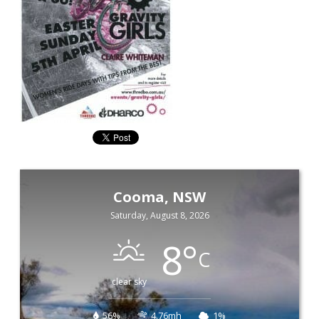
Cooma, NSW
Saturday, August 8, 2026
8
°
C
clear sky
56%
4.76mh
1%