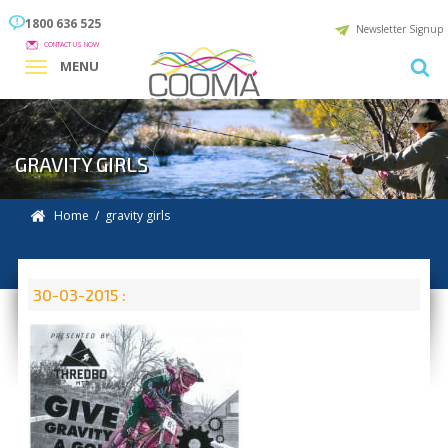
1800 636 525
Newsletter Signup
CONTACT US NOW
MENU
GRAVITY GIRLS
Home
/ gravity girls
30-03-2015 :