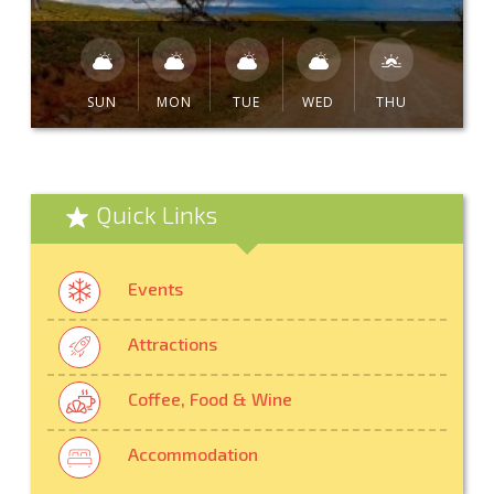
SUN
MON
TUE
WED
THU
Quick Links
Events
Attractions
Coffee, Food & Wine
Accommodation