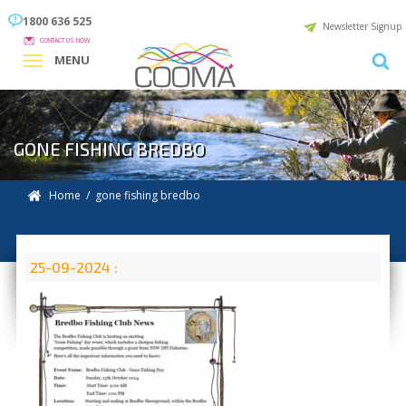
1800 636 525
Newsletter Signup
CONTACT US NOW
MENU
GONE FISHING BREDBO
Home
/ gone fishing bredbo
25-09-2024 :