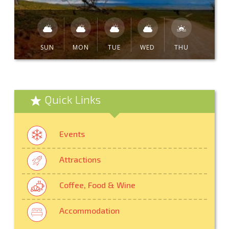
SUN
MON
TUE
WED
THU
Quick Links
Events
Attractions
Coffee, Food & Wine
Accommodation