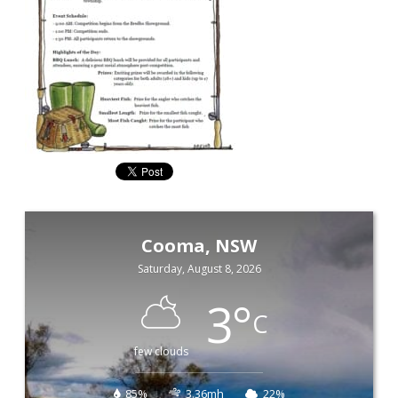
Cooma, NSW
Saturday, August 8, 2026
3
°
C
few clouds
85%
3.36mh
22%