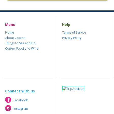
Menu
Help
Home
Terms of Service
About Cooma
Privacy Policy
Things to See and Do
Coffee, Food and Wine
Connect with us
Facebook
Facebook
Instagram
Instagram