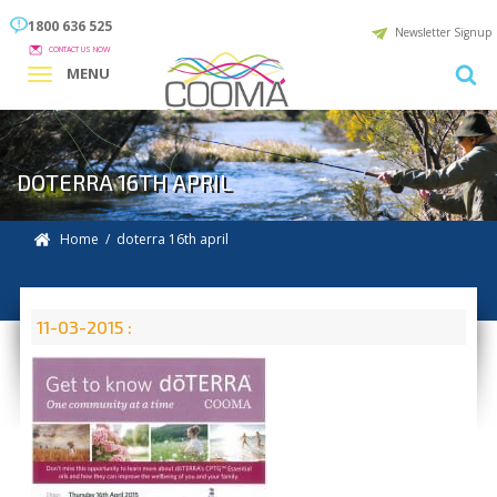
1800 636 525
Newsletter Signup
CONTACT US NOW
MENU
DOTERRA 16TH APRIL
Home
/ doterra 16th april
11-03-2015 :