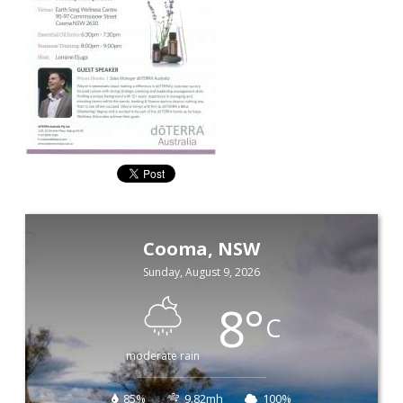
Cooma, NSW
Sunday, August 9, 2026
8
°
C
moderate rain
85%
9.82mh
100%