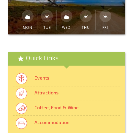
MON
TUE
WED
THU
FRI
Quick Links
Events
Attractions
Coffee, Food & Wine
Accommodation