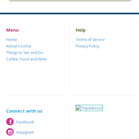
Menu
Help
Home
Terms of Service
About Cooma
Privacy Policy
Things to See and Do
Coffee, Food and Wine
Connect with us
Facebook
Facebook
Instagram
Instagram