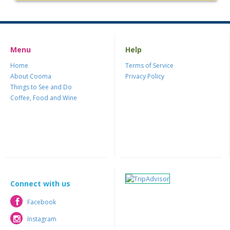
Menu
Help
Home
Terms of Service
About Cooma
Privacy Policy
Things to See and Do
Coffee, Food and Wine
Connect with us
Facebook
Facebook
Instagram
Instagram