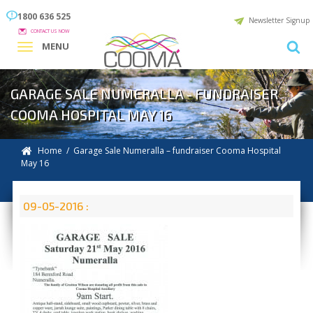
1800 636 525
Newsletter Signup
CONTACT US NOW
MENU
GARAGE SALE NUMERALLA - FUNDRAISER
COOMA HOSPITAL MAY 16
Home
/ Garage Sale Numeralla – fundraiser Cooma Hospital
May 16
09-05-2016 :