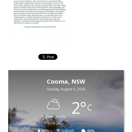
Cooma, NSW
Sunday, August 9, 2026
2
°
C
broken clouds
88%
3.65mh
84%