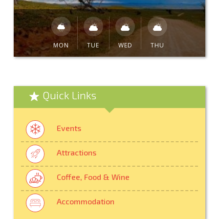
MON
TUE
WED
THU
Quick Links
Events
Attractions
Coffee, Food & Wine
Accommodation