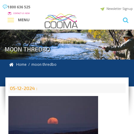
1800 636 525
Newsletter Signup
CONTACT US NOW
MENU
MOON THREDBO
Home
/ moon thredbo
05-12-2024 :