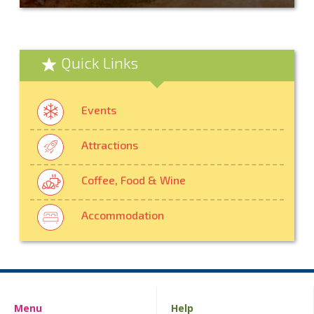
Quick Links
Events
Attractions
Coffee, Food & Wine
Accommodation
Menu
Help