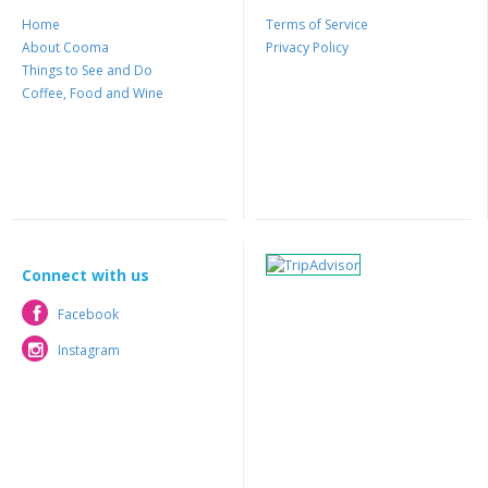
Home
Terms of Service
About Cooma
Privacy Policy
Things to See and Do
Coffee, Food and Wine
Connect with us
Facebook
Facebook
Instagram
Instagram