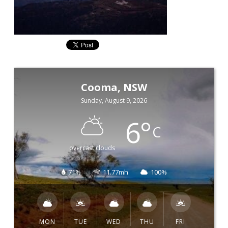
Cooma, NSW
Sunday, August 9, 2026
6
°
C
overcast clouds
71%
11.77mh
100%
MON
TUE
WED
THU
FRI