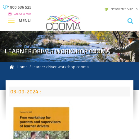
1800 636 525
Newsletter Signup
CONTACT US NOW
MENU
LEARNER DRIVER WORKSHOP COOMA
Home
/ learner driver workshop cooma
03-09-2024 :