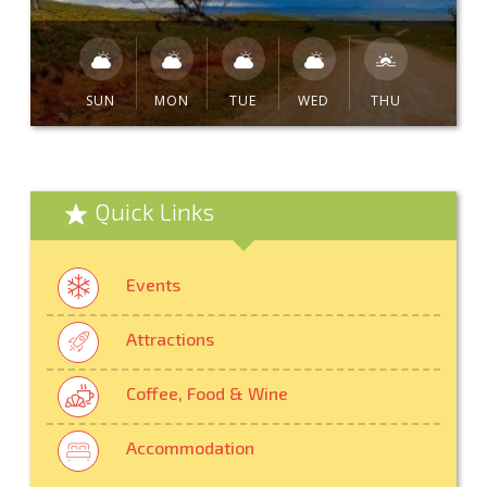
SUN
MON
TUE
WED
THU
Quick Links
Events
Attractions
Coffee, Food & Wine
Accommodation