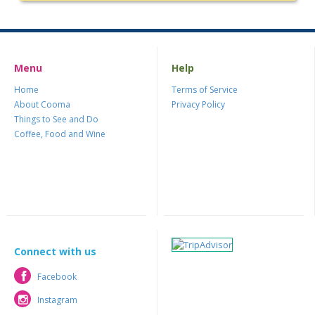
Menu
Help
Home
Terms of Service
About Cooma
Privacy Policy
Things to See and Do
Coffee, Food and Wine
Connect with us
Facebook
Facebook
Instagram
Instagram