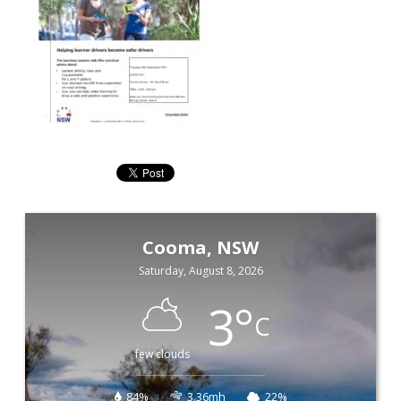
Cooma, NSW
Saturday, August 8, 2026
3
°
C
few clouds
84%
3.36mh
22%