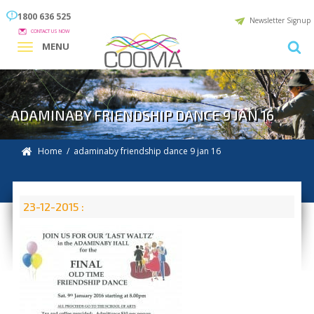
1800 636 525
Newsletter Signup
CONTACT US NOW
MENU
ADAMINABY FRIENDSHIP DANCE 9 JAN 16
Home
/ adaminaby friendship dance 9 jan 16
23-12-2015 :