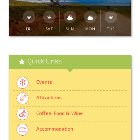
FRI
SAT
SUN
MON
TUE
Quick Links
Events
Attractions
Coffee, Food & Wine
Accommodation