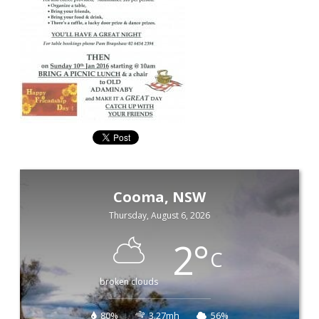
Cooma, NSW
Thursday, August 6, 2026
2
°
C
broken clouds
80%
3.27mh
56%