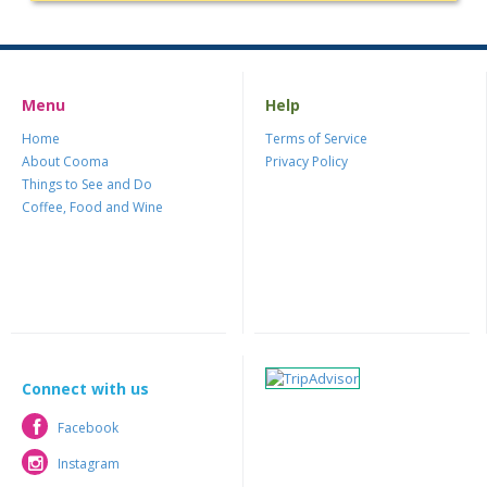
Menu
Help
Home
Terms of Service
About Cooma
Privacy Policy
Things to See and Do
Coffee, Food and Wine
Connect with us
Facebook
Facebook
Instagram
Instagram