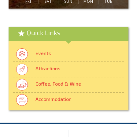
FRI
SAT
SUN
MON
TUE
Quick Links
Events
Attractions
Coffee, Food & Wine
Accommodation