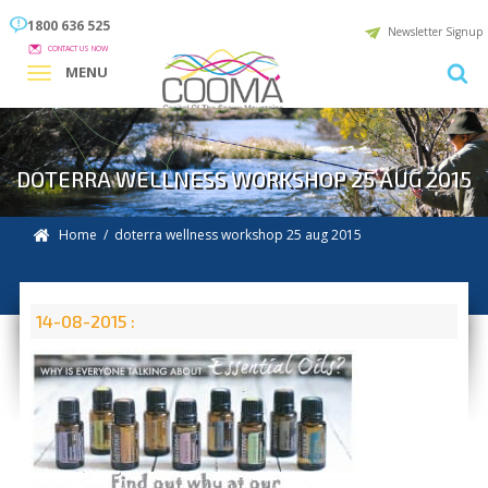
1800 636 525
Newsletter Signup
CONTACT US NOW
MENU
DOTERRA WELLNESS WORKSHOP 25 AUG 2015
Home
/ doterra wellness workshop 25 aug 2015
14-08-2015 :