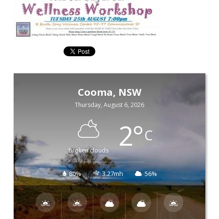
Cooma, NSW
Thursday, August 6, 2026
2
°
C
broken clouds
80%
3.27mh
56%