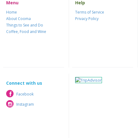
Menu
Help
Home
Terms of Service
About Cooma
Privacy Policy
Things to See and Do
Coffee, Food and Wine
Connect with us
Facebook
Facebook
Instagram
Instagram