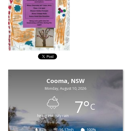
Cooma, NSW
Monday, August 10, 2026
7
°
C
heavy intensity rain
87%
16.17mh
100%