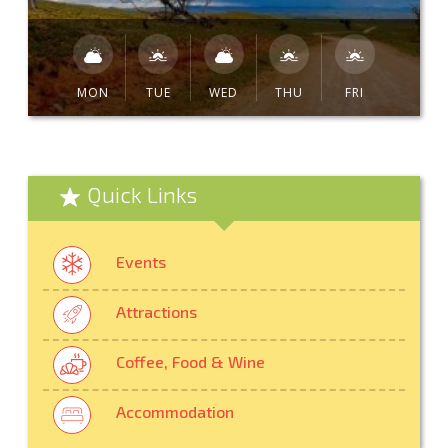
MON
TUE
WED
THU
FRI
Quick Links
Events
Attractions
Coffee, Food & Wine
Accommodation