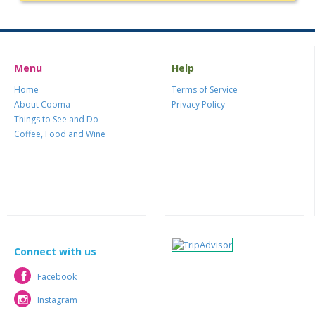
Menu
Help
Home
Terms of Service
About Cooma
Privacy Policy
Things to See and Do
Coffee, Food and Wine
Connect with us
Facebook
Facebook
Instagram
Instagram