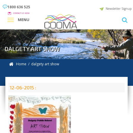
1800 636 525
Newsletter Signup
CONTACT US NOW
MENU
DALGETY ART SHOW
Home
/ dalgety art show
12-06-2015 :