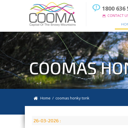
1800 636 
CONTACT U
HO
COOMAS HO
Home
/ coomas honky tonk
26-03-2026 :