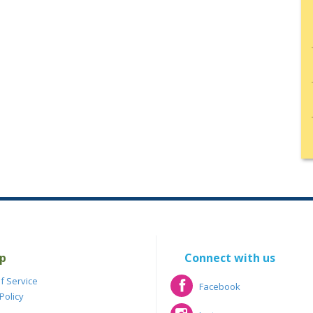
p
Connect with us
f Service
Facebook
Policy
Facebook