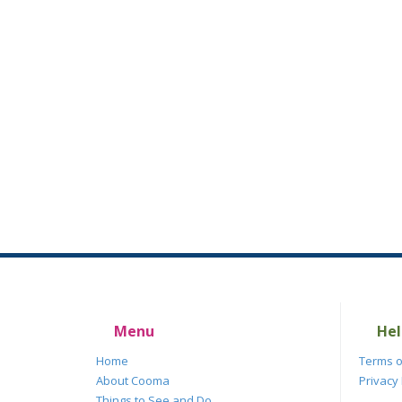
Menu
Hel
Home
Terms o
About Cooma
Privacy 
Things to See and Do