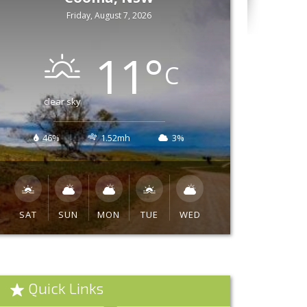
Friday, August 7, 2026
11
°
C
clear sky
46%
1.52mh
3%
SAT
SUN
MON
TUE
WED
Quick Links