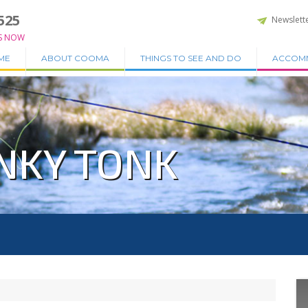
525
Newslett
S NOW
ME
ABOUT COOMA
THINGS TO SEE AND DO
ACCOM
NKY TONK