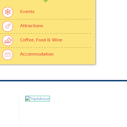
Events
Attractions
Coffee, Food & Wine
Accommodation