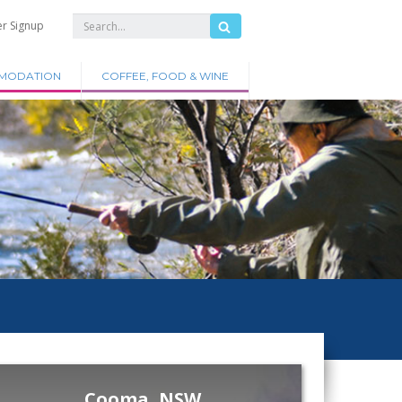
er Signup
MODATION
COFFEE, FOOD & WINE
Cooma, NSW