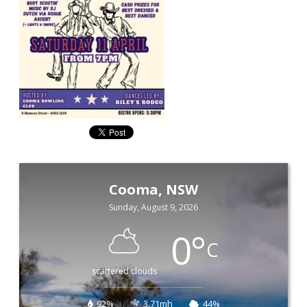
Cooma, NSW
Sunday, August 9, 2026
0
°
C
scattered clouds
92%
3.71mh
44%