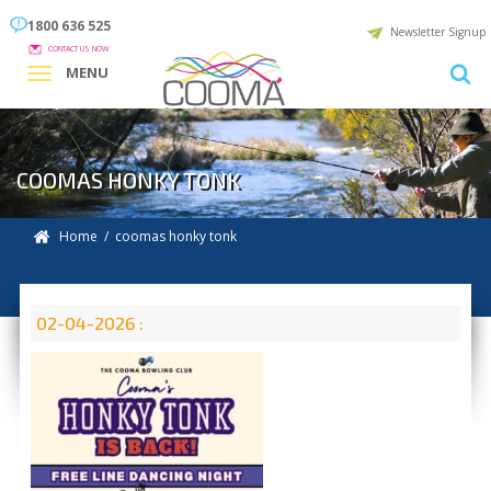
1800 636 525
Newsletter Signup
CONTACT US NOW
MENU
COOMAS HONKY TONK
Home
/ coomas honky tonk
02-04-2026 :