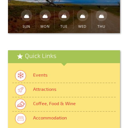
SUN
MON
TUE
WED
THU
Quick Links
Events
Attractions
Coffee, Food & Wine
Accommodation