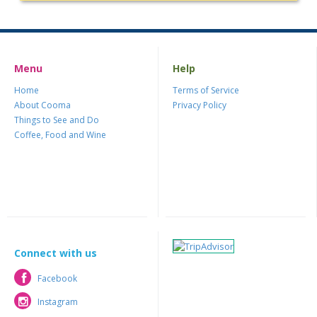
Menu
Help
Home
Terms of Service
About Cooma
Privacy Policy
Things to See and Do
Coffee, Food and Wine
Connect with us
Facebook
Facebook
Instagram
Instagram