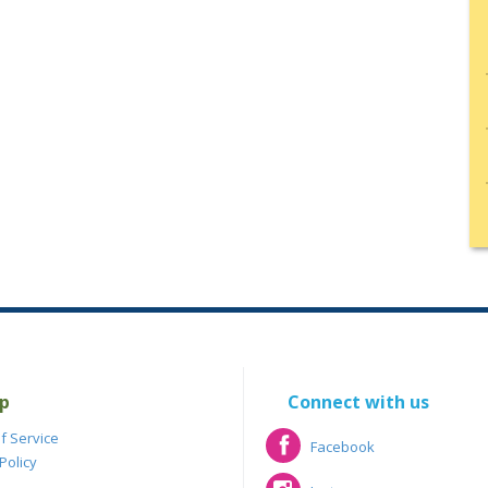
p
Connect with us
f Service
Facebook
Policy
Facebook