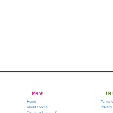
Menu
Hel
Home
Terms o
About Cooma
Privacy 
Things to See and Do