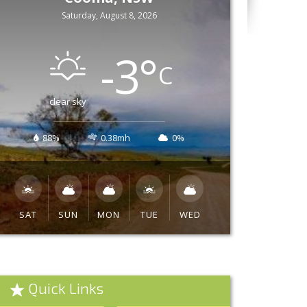
Saturday, August 8, 2026
-3
°
C
clear sky
88%
0.38mh
0%
SAT
SUN
MON
TUE
WED
Quick Links