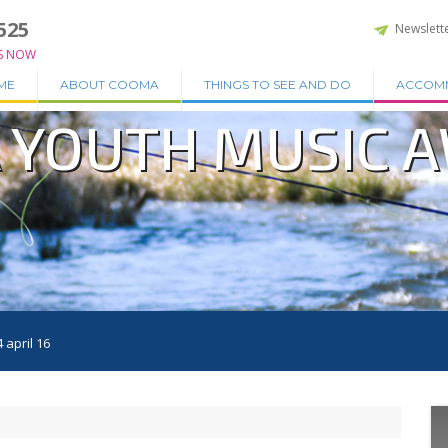
525
Newslett
S NOW
ME
ABOUT COOMA
THINGS TO SEE AND DO
ACCOM
 YOUTH MUSIC 
april 16