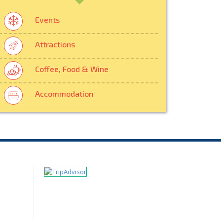
Events
Attractions
Coffee, Food & Wine
Accommodation