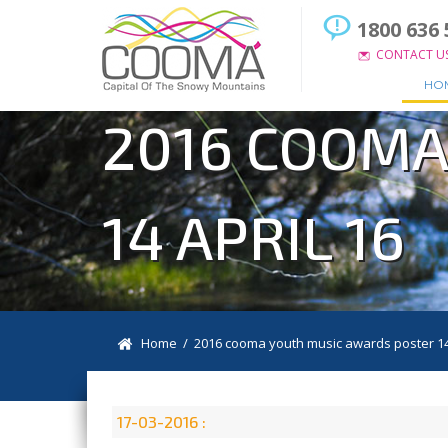
1800 636 
CONTACT U
HO
2016 COOMA
14 APRIL 16
Home
/ 2016 cooma youth music awards poster 14 
17-03-2016 :