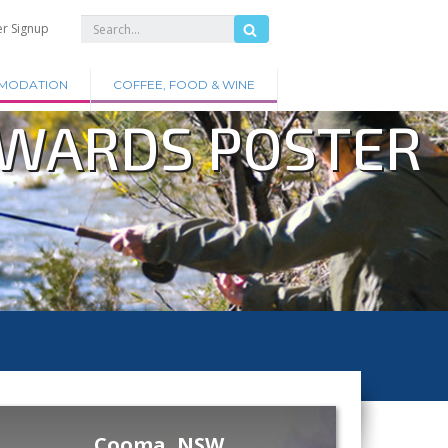
er Signup
MODATION
COFFEE, FOOD & WINE
AWARDS POSTER
Cooma, NSW