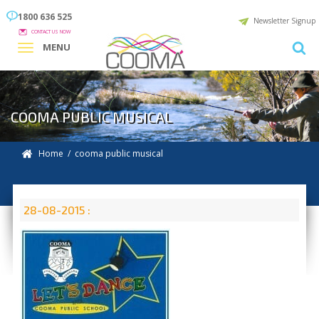
1800 636 525
Newsletter Signup
CONTACT US NOW
MENU
COOMA PUBLIC MUSICAL
Home
/ cooma public musical
28-08-2015 :