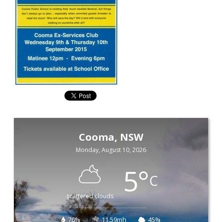
Cooma, NSW
Monday, August 10, 2026
5
°
C
scattered clouds
76%
11.59mh
45%