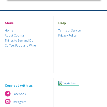
Menu
Help
Home
Terms of Service
About Cooma
Privacy Policy
Things to See and Do
Coffee, Food and Wine
Connect with us
Facebook
Facebook
Instagram
Instagram