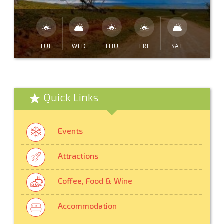
TUE
WED
THU
FRI
SAT
Quick Links
Events
Attractions
Coffee, Food & Wine
Accommodation