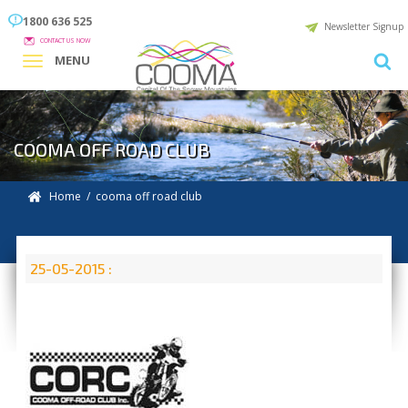
1800 636 525
Newsletter Signup
CONTACT US NOW
MENU
COOMA OFF ROAD CLUB
Home
/ cooma off road club
25-05-2015 :