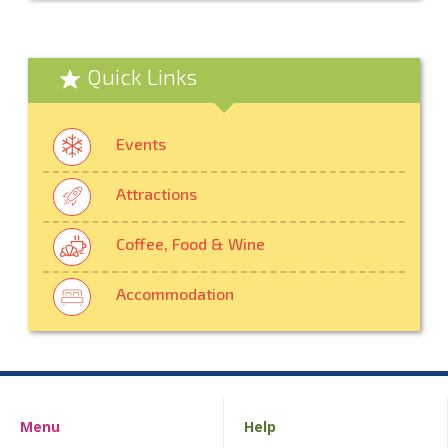
Quick Links
Events
Attractions
Coffee, Food & Wine
Accommodation
Menu
Help