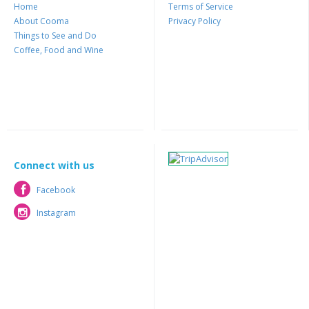
Home
Terms of Service
About Cooma
Privacy Policy
Things to See and Do
Coffee, Food and Wine
Connect with us
Facebook
Facebook
Instagram
Instagram