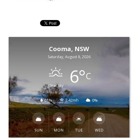
Cooma, NSW
Saturday, August 8, 2026
6
°
C
clear sky
61%
2.42mh
0%
SUN
MON
TUE
WED