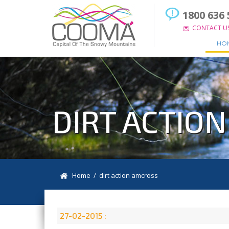
1800 636 
CONTACT U
HO
DIRT ACTIO
Home
/ dirt action amcross
27-02-2015 :