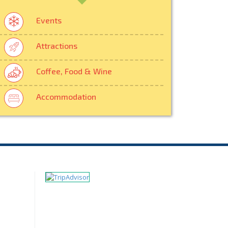
Events
Attractions
Coffee, Food & Wine
Accommodation