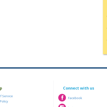
p
Connect with us
f Service
Facebook
Policy
Facebook