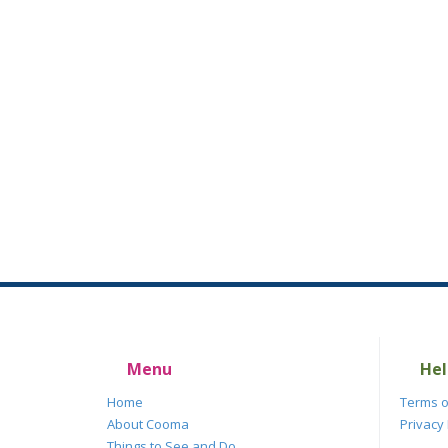
Menu
Hel
Home
Terms o
About Cooma
Privacy 
Things to See and Do