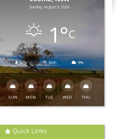
Sunday, August 9, 2026
1
°
C
clear sky
93%
3mh
9%
SUN
MON
TUE
WED
THU
Quick Links