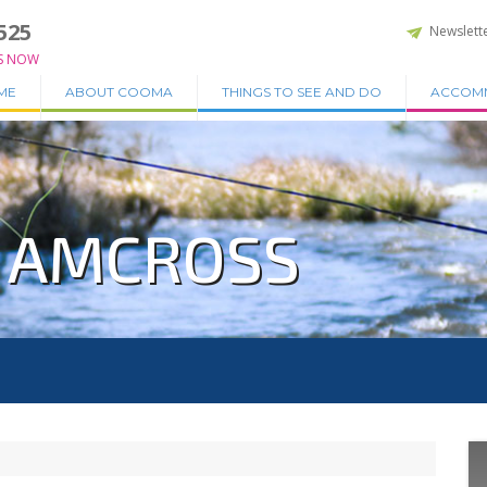
525
Newslett
S NOW
ME
ABOUT COOMA
THINGS TO SEE AND DO
ACCOM
N AMCROSS