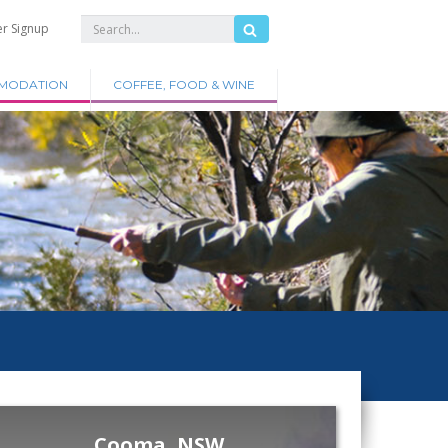
er Signup
MODATION
COFFEE, FOOD & WINE
Cooma, NSW