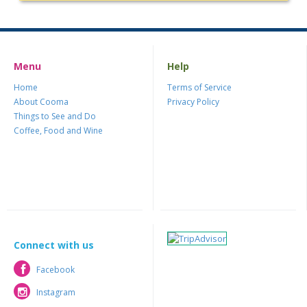
Menu
Help
Home
Terms of Service
About Cooma
Privacy Policy
Things to See and Do
Coffee, Food and Wine
Connect with us
Facebook
Facebook
Instagram
Instagram