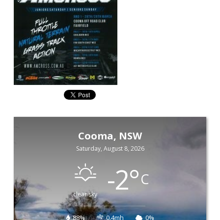
Cooma, NSW
Saturday, August 8, 2026
-2
°
C
clear sky
88%
0.4mh
0%