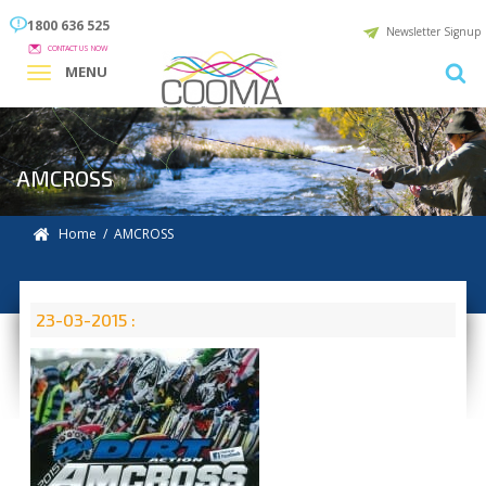
1800 636 525
Newsletter Signup
CONTACT US NOW
MENU
AMCROSS
Home
/ AMCROSS
23-03-2015 :