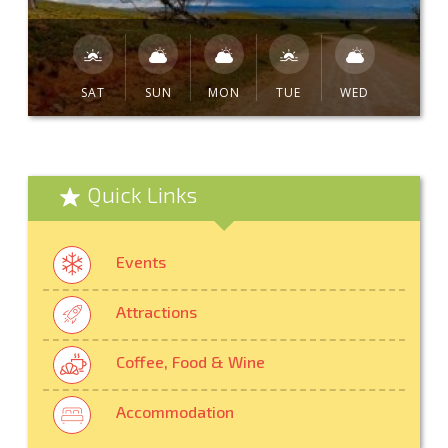
SAT
SUN
MON
TUE
WED
Quick Links
Events
Attractions
Coffee, Food & Wine
Accommodation