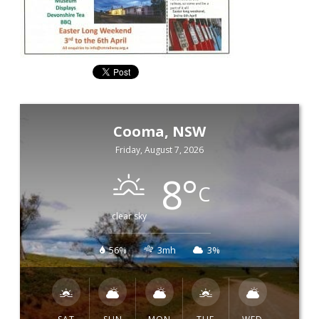
Cooma, NSW
Friday, August 7, 2026
8
°
C
clear sky
56%
3mh
3%