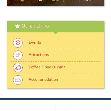
SAT
SUN
MON
TUE
WED
Quick Links
Events
Attractions
Coffee, Food & Wine
Accommodation