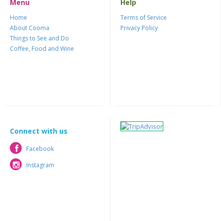
Menu
Help
Home
Terms of Service
About Cooma
Privacy Policy
Things to See and Do
Coffee, Food and Wine
Connect with us
Facebook
Facebook
Instagram
Instagram