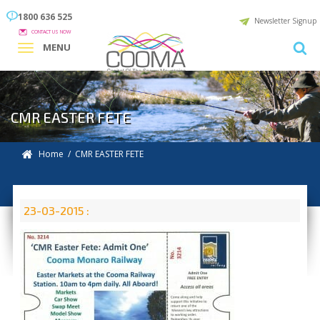
1800 636 525
Newsletter Signup
CONTACT US NOW
MENU
CMR EASTER FETE
Home
/ CMR EASTER FETE
23-03-2015 :