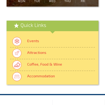
MON
TUE
WED
THU
FRI
Quick Links
Events
Attractions
Coffee, Food & Wine
Accommodation