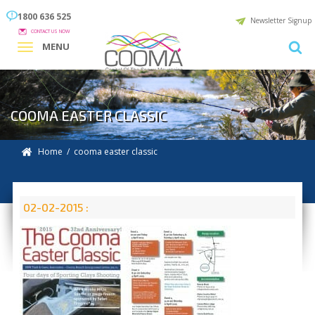
1800 636 525
Newsletter Signup
CONTACT US NOW
MENU
COOMA EASTER CLASSIC
Home
/ cooma easter classic
02-02-2015 :