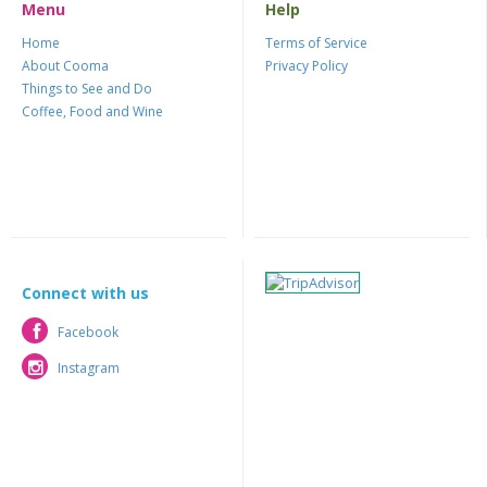
Menu
Help
Home
Terms of Service
About Cooma
Privacy Policy
Things to See and Do
Coffee, Food and Wine
Connect with us
Facebook
Facebook
Instagram
Instagram