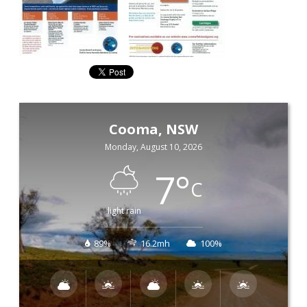
Cooma, NSW
Monday, August 10, 2026
7
°
C
light rain
89%
16.2mh
100%