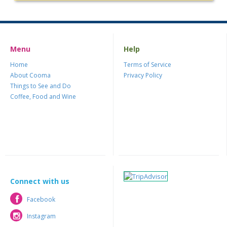
Menu
Help
Home
Terms of Service
About Cooma
Privacy Policy
Things to See and Do
Coffee, Food and Wine
Connect with us
Facebook
Facebook
Instagram
Instagram