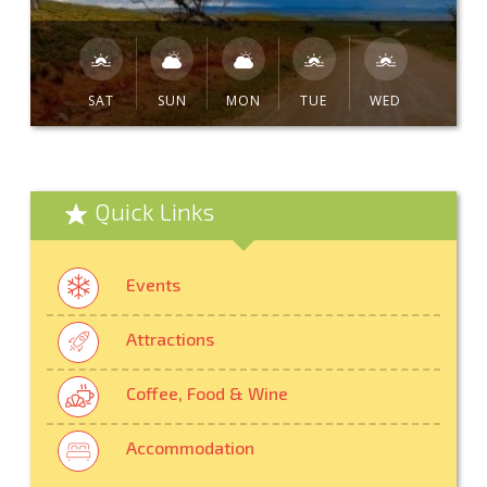
SAT
SUN
MON
TUE
WED
Quick Links
Events
Attractions
Coffee, Food & Wine
Accommodation