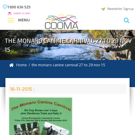
1800 636 525
Newsletter Signup
CONTACT US NOW
MENU
THE MONARO CANINE CARNIVAL 27 TO 29 NOV
15
Home
/ the monaro canine carnival 27 to 29 nov 15
16-11-2015 :