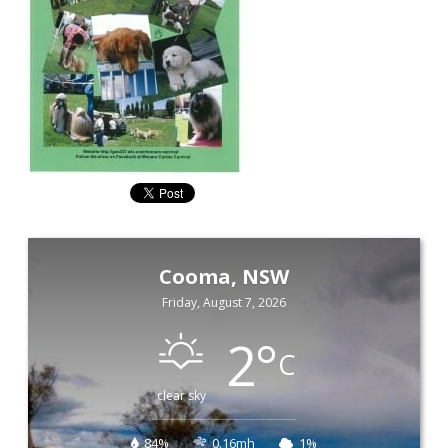
Cooma, NSW
Friday, August 7, 2026
2
°
C
clear sky
84%
0.16mh
1%