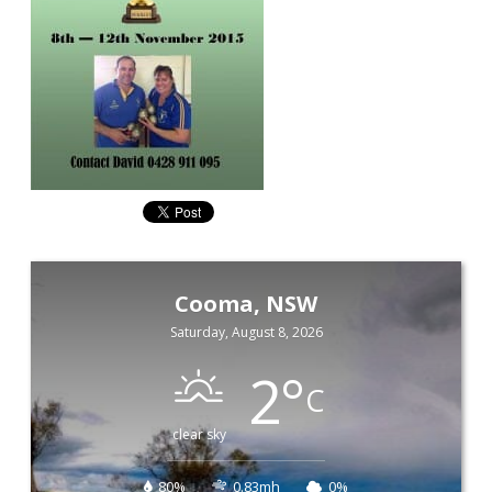
Cooma, NSW
Saturday, August 8, 2026
2
°
C
clear sky
80%
0.83mh
0%