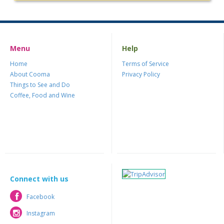
Menu
Help
Home
Terms of Service
About Cooma
Privacy Policy
Things to See and Do
Coffee, Food and Wine
Connect with us
Facebook
Facebook
Instagram
Instagram