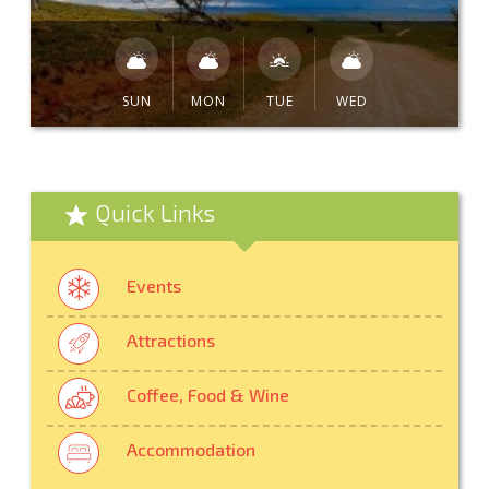
SUN
MON
TUE
WED
Quick Links
Events
Attractions
Coffee, Food & Wine
Accommodation