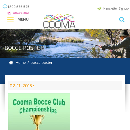
1800 636 525
Newsletter Signup
CONTACT US NOW
MENU
BOCCE POSTER
Home
/ bocce poster
02-11-2015 :