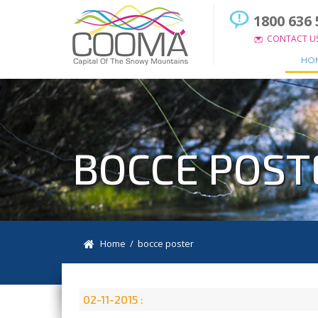
1800 636 
CONTACT U
HO
BOCCE POST
Home
/ bocce poster
02-11-2015 :