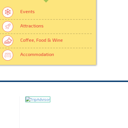
Events
Attractions
Coffee, Food & Wine
Accommodation