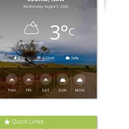
Wednesday, August 5, 2026
3
°
C
broken clouds
87%
4.32mh
54%
THU
FRI
SAT
SUN
MON
Quick Links