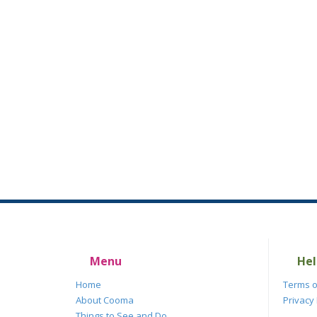
Menu
Hel
Home
Terms o
About Cooma
Privacy 
Things to See and Do