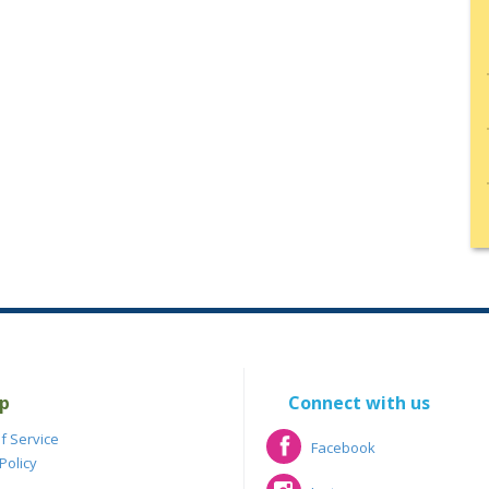
p
Connect with us
f Service
Facebook
Policy
Facebook