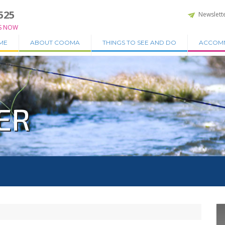
525
Newslett
S NOW
ME
ABOUT COOMA
THINGS TO SEE AND DO
ACCOM
ER