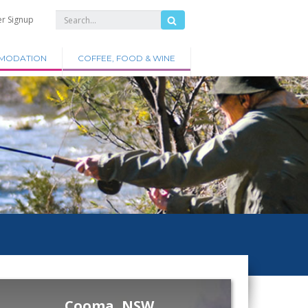
er Signup
MODATION
COFFEE, FOOD & WINE
Cooma, NSW