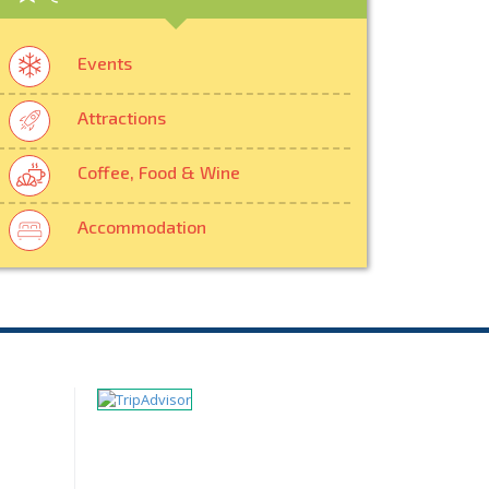
Events
Attractions
Coffee, Food & Wine
Accommodation