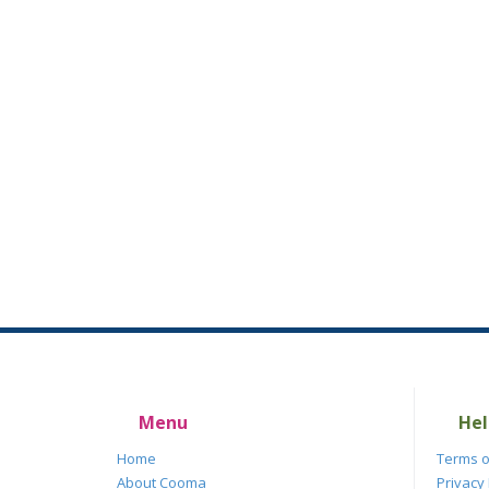
Menu
Hel
Home
Terms o
About Cooma
Privacy 