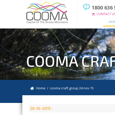
1800 636 
CONTACT U
HO
COOMA CRAF
Home
/ cooma craft group 24 nov 15
26-10-2015 :