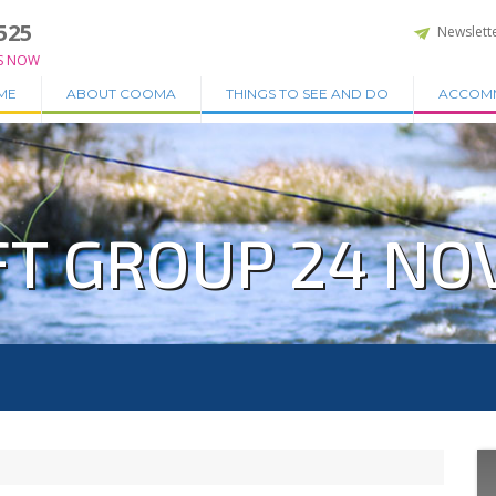
525
Newslett
S NOW
ME
ABOUT COOMA
THINGS TO SEE AND DO
ACCOM
T GROUP 24 NOV