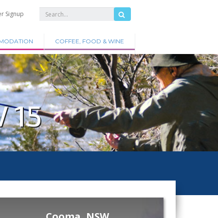
er Signup
MODATION
COFFEE, FOOD & WINE
 15
Cooma, NSW