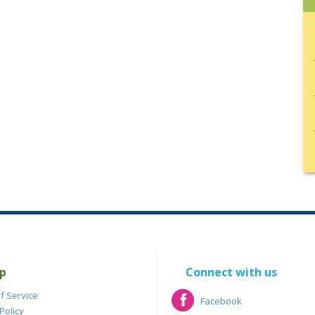
p
Connect with us
f Service
Facebook
Policy
Facebook