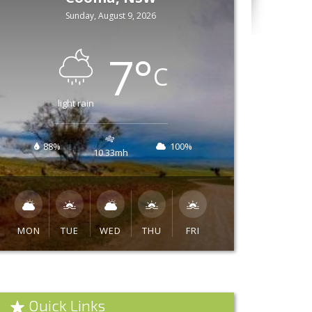
Sunday, August 9, 2026
7
°
C
light rain
88%
100%
10.33mh
MON
TUE
WED
THU
FRI
Quick Links